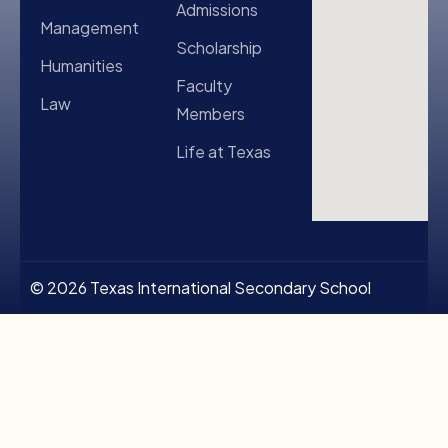
Admissions
Management
Scholarship
Humanities
Faculty
Law
Members
Life at Texas
© 2026 Texas International Secondary School