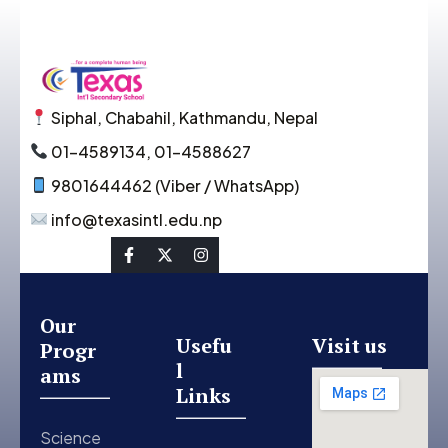
Siphal, Chabahil, Kathmandu, Nepal
01-4589134, 01-4588627
9801644462 (Viber / WhatsApp)
info@texasintl.edu.np
Social Link
Our
Usefu
Visit us
Progr
l
ams
Links
Science