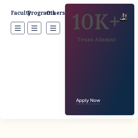
10
K+
Faculty
Programs
Others
Texas Alumni
Apply Now